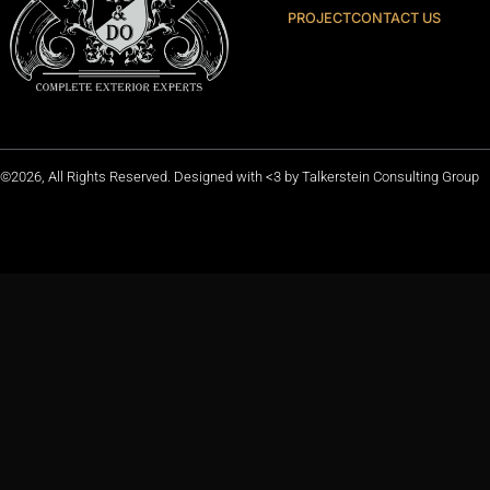
PROJECT
CONTACT US
©2026, All Rights Reserved. Designed with <3 by
Talkerstein Consulting Group