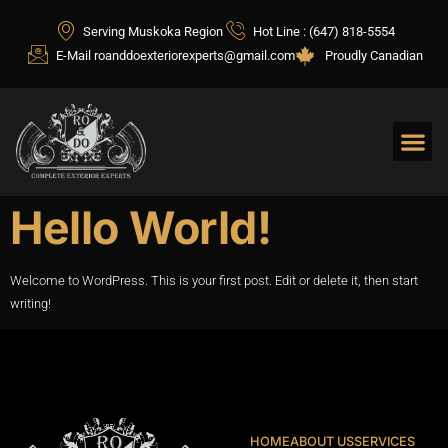
Serving Muskoka Region
Hot Line : (647) 818-5554
E-Mail roanddoexteriorexperts@gmail.com
Proudly Canadian
Hello World!
Welcome to WordPress. This is your first post. Edit or delete it, then start
writing!
HOME
ABOUT US
SERVICES